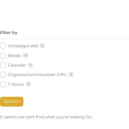
Filter by
Uncategorized
1
Books
4
Calendar
1
Organization/Volunteer Gifts
7
T-Shirts
2
SEARCH
It seems we can't find what you're looking for.