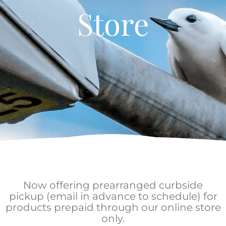
Store
Now offering prearranged curbside
pickup (email in advance to schedule) for
products prepaid through our online store
only.