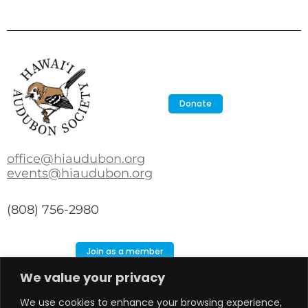
Donate
office@hiaudubon.org
events@hiaudubon.org
(808) 756-2980
Join as a member
We value your privacy
Search
Search
We use cookies to enhance your browsing experience,