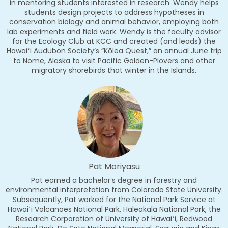
in mentoring students interested in research. Wendy helps
students design projects to address hypotheses in
conservation biology and animal behavior, employing both
lab experiments and field work. Wendy is the faculty advisor
for the Ecology Club at KCC and created (and leads) the
Hawaiʻi Audubon Society’s “Kōlea Quest,” an annual June trip
to Nome, Alaska to visit Pacific Golden-Plovers and other
migratory shorebirds that winter in the Islands.
Pat Moriyasu
Pat earned a bachelor’s degree in forestry and
environmental interpretation from Colorado State University.
Subsequently, Pat worked for the National Park Service at
Hawaiʻi Volcanoes National Park, Haleakalā National Park, the
Research Corporation of University of Hawaiʻi, Redwood