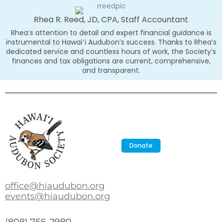
Rhea R. Reed, JD, CPA, Staff Accountant
Rhea’s attention to detail and expert financial guidance is
instrumental to Hawaiʻi Audubon’s success. Thanks to Rhea’s
dedicated service and countless hours of work, the Society’s
finances and tax obligations are current, comprehensive,
and transparent.
Donate
office@hiaudubon.org
events@hiaudubon.org