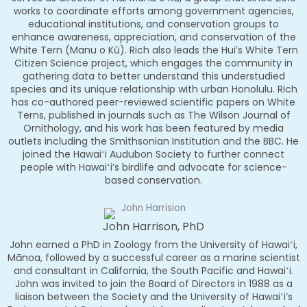
works to coordinate efforts among government agencies,
educational institutions, and conservation groups to
enhance awareness, appreciation, and conservation of the
White Tern (Manu o Kū). Rich also leads the Hui’s White Tern
Citizen Science project, which engages the community in
gathering data to better understand this understudied
species and its unique relationship with urban Honolulu. Rich
has co-authored peer-reviewed scientific papers on White
Terns, published in journals such as The Wilson Journal of
Ornithology, and his work has been featured by media
outlets including the Smithsonian Institution and the BBC. He
joined the Hawaiʻi Audubon Society to further connect
people with Hawaiʻi’s birdlife and advocate for science-
based conservation.
John Harrison, PhD
John earned a PhD in Zoology from the University of Hawaiʻi,
Mānoa, followed by a successful career as a marine scientist
and consultant in California, the South Pacific and Hawaiʻi.
John was invited to join the Board of Directors in 1988 as a
liaison between the Society and the University of Hawaiʻi’s