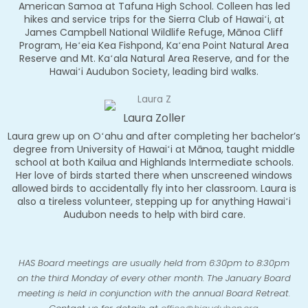
American Samoa at Tafuna High School. Colleen has led
hikes and service trips for the Sierra Club of Hawaiʻi, at
James Campbell National Wildlife Refuge, Mānoa Cliff
Program, Heʻeia Kea Fishpond, Kaʻena Point Natural Area
Reserve and Mt. Kaʻala Natural Area Reserve, and for the
Hawaiʻi Audubon Society, leading bird walks.
Laura Zoller
Laura grew up on Oʻahu and after completing her bachelor’s
degree from University of Hawaiʻi at Mānoa, taught middle
school at both Kailua and Highlands Intermediate schools.
Her love of birds started there when unscreened windows
allowed birds to accidentally fly into her classroom. Laura is
also a tireless volunteer, stepping up for anything Hawaiʻi
Audubon needs to help with bird care.
HAS Board meetings are usually held
from 6:30pm to 8:30pm
on the third Monday of every other
month. The January Board
meeting is
held in conjunction with the annual Board Retreat.