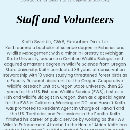
Contact us for details at
office@hiaudubon.org
.
Staff and Volunteers
Keith Swindle, CWB, Executive Director
Keith earned a bachelor of science degree in Fisheries and
Wildlife Management with a minor in Forestry at Michigan
State University, became a Certified Wildlife Biologist and
acquired a master’s degree in Wildlife Science from Oregon
State University. Keith conducted 36 years of conservation
stewardship with 10 years studying threatened forest birds as
a Faculty Research Assistant for the Oregon Cooperative
Wildlife Research Unit at Oregon State University, then 26
years for the U.S. Fish and Wildlife Service (FWS), first as a
Fish and Wildlife Biologist in Oregon, then as a Special Agent
for the FWS in California, Washington DC, and Hawaiʻi. Keith
was promoted to Resident Agent in Charge of Hawaiʻi and
the U.S. Territories and Possessions in the Pacific. Keith
finished his career of public service by working as the FWS
Wildlife Enforcement Attaché to the Horn of Africa. Keith has