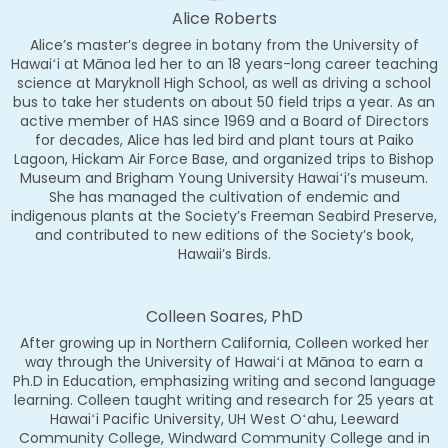
Alice Roberts
Alice’s master’s degree in botany from the University of
Hawaiʻi at Mānoa led her to an 18 years-long career teaching
science at Maryknoll High School, as well as driving a school
bus to take her students on about 50 field trips a year. As an
active member of HAS since 1969 and a Board of Directors
for decades, Alice has led bird and plant tours at Paiko
Lagoon, Hickam Air Force Base, and organized trips to Bishop
Museum and Brigham Young University Hawaiʻi’s museum.
She has managed the cultivation of endemic and
indigenous plants at the Society’s Freeman Seabird Preserve,
and contributed to new editions of the Society’s book,
Hawaii’s Birds.
Colleen Soares, PhD
After growing up in Northern California, Colleen worked her
way through the University of Hawaiʻi at Mānoa to earn a
Ph.D in Education, emphasizing writing and second language
learning. Colleen taught writing and research for 25 years at
Hawaiʻi Pacific University, UH West Oʻahu, Leeward
Community College, Windward Community College and in