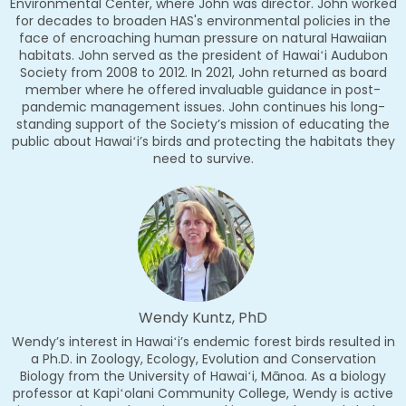
Environmental Center, where John was director. John worked
for decades to broaden HAS's environmental policies in the
face of encroaching human pressure on natural Hawaiian
habitats. John served as the president of Hawaiʻi Audubon
Society from 2008 to 2012. In 2021, John returned as board
member where he offered invaluable guidance in post-
pandemic management issues. John continues his long-
standing support of the Society’s mission of educating the
public about Hawaiʻi’s birds and protecting the habitats they
need to survive.
Wendy Kuntz, PhD
Wendy’s interest in Hawaiʻi’s endemic forest birds resulted in
a Ph.D. in Zoology, Ecology, Evolution and Conservation
Biology from the University of Hawaiʻi, Mānoa. As a biology
professor at Kapiʻolani Community College, Wendy is active