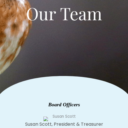
Our Team
Board Officers
Susan Scott, President & Treasurer