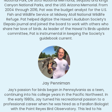
National Park, De Soto National Memorial, Sequoia and Kings
Canyon National Parks, and the USS Arizona Memorial. From
2004 through 2016, Pat was the budget analyst for the U.S.
Fish and Wildlife Service at Midway Atoll National Wildlife
Refuge. Pat helped digitize the Hawaiʻi Audubon Society’s
Elepaio journal and joined the board to work with others who
share her love of birds. As leader of the Hawaiʻi’s Birds update
committee, Pat is instrumental in keeping the Society’s
guidebook current.
Jay Penniman
Jay’s passion for birds began in Pennsylvania as a teen,
continuing into his college years in the Pacific Northwest. In
the early 1980s, Jay turned his recreational passion to a
professional career when he was hired as a Farallon Biologist
with the Point Reyes Bird Observatory. This led to his