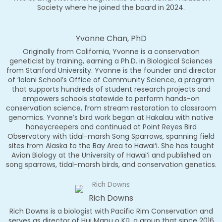
Society where he joined the board in 2024.
Yvonne Chan, PhD
Originally from California, Yvonne is a conservation
geneticist by training, earning a Ph.D. in Biological Sciences
from Stanford University. Yvonne is the founder and director
of ‘Iolani School’s Office of Community Science, a program
that supports hundreds of student research projects and
empowers schools statewide to perform hands-on
conservation science, from stream restoration to classroom
genomics. Yvonne’s bird work began at Hakalau with native
honeycreepers and continued at Point Reyes Bird
Observatory with tidal-marsh Song Sparrows, spanning field
sites from Alaska to the Bay Area to Hawai‘i. She has taught
Avian Biology at the University of Hawai‘i and published on
song sparrows, tidal-marsh birds, and conservation genetics.
Rich Downs
Rich Downs is a biologist with Pacific Rim Conservation and
serves as director of Hui Manu o Kū, a group that since 2016