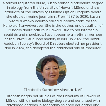
A former registered nurse, Susan earned a bachelor’s degree
in biology from the University of Hawaiʻi, Mānoa and is a
graduate of the university’s Marine Option Program, where
she studied marine journalism. From 1987 to 2020, Susan
wrote a weekly column called “OceanWatch” for the
Honolulu Star-Advertiser. She is the author, and coauthor, of
12 books about nature in Hawaiʻi. Due to her interest in
seabirds and shorebirds, Susan became a lifetime member
of the Hawaiʻi Audubon Society in 1988. In 2022, the Hawaiʻi
Audubon Society’s Board of Directors elected her president,
and in 2024, she accepted the additional role of treasurer.
Elizabeth Kumabe-Maynard, VP
Elizabeth began her studies at the University of Hawaiʻi at
Mānoa with a marine biology degree and continued with
advanced degrees in secondary science education and