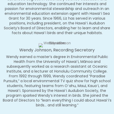
education technology. She continued her interests and
passion for environmental stewardship and outreach in an
environmental education extension agent with Hawaiʻi Sea
Grant for 30 years. Since 1966, Liz has served in various
positions, including president, on the Hawaiʻi Audubon
Society’s Board of Directors, enabling her to learn and share
facts about Hawaiʻi birds and their unique habitats.
Wendy Johnson, Recording Secretary
Wendy earned a master’s degree in Environmental Public
Health from the University of Hawaiʻi, Mānoa and
subsequently worked as a research assistant at Oceanic
Institute, and a lecturer at Honolulu Community College.
From 1992 through 1999, Wendy coordinated “Paradise
Pursuits,” a local environmental TV quiz show for high school
students, featuring teams from Oʻahu, Maui, Kauaʻi, and
Hawaiʻi. Sponsored by the Hawaiʻi Audubon Society, the
program sparked Wendy’s interest in birds. She joined the
Board of Directors to “learn everything I could about Hawaiʻi’s
birds… and still learning.”