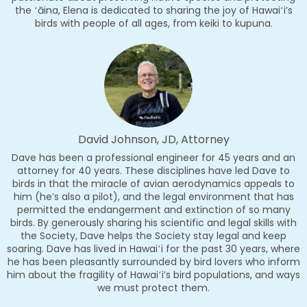
the ʻāina, Elena is dedicated to sharing the joy of Hawaiʻi’s
birds with people of all ages, from keiki to kupuna.
David Johnson, JD, Attorney
Dave has been a professional engineer for 45 years and an
attorney for 40 years. These disciplines have led Dave to
birds in that the miracle of avian aerodynamics appeals to
him (he’s also a pilot), and the legal environment that has
permitted the endangerment and extinction of so many
birds. By generously sharing his scientific and legal skills with
the Society, Dave helps the Society stay legal and keep
soaring. Dave has lived in Hawaiʻi for the past 30 years, where
he has been pleasantly surrounded by bird lovers who inform
him about the fragility of Hawaiʻi’s bird populations, and ways
we must protect them.