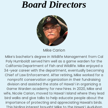
Board Directors
Mike Carion
Mike’s bachelor’s degree in Wildlife Management from Cal
Poly Humboldt served him well as a game warden for the
California Department of Fish and Wildlife. Mike enjoyed a
34-year career with the department, eventually becoming
Chief of Law Enforcement. After retiring, Mike worked for a
nonprofit conservation organization in their fundraising
division and assisted the state of Hawaiʻi in organizing a
Game Warden academy for new hires. In 2020, Mike and
wife, Nicole Carion, moved to Hawaiʻi Island where they lead
bird walks and give talks to help educate people about the
importance of protecting and appreciating Hawaii’s birds.
This birding interest brought Mike to the Hawaiʻi Audubon