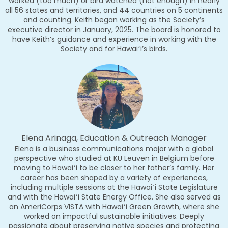
worked (too much) or bird watched (not enough) in nearly
all 56 states and territories, and 44 countries on 5 continents
and counting. Keith began working as the Society’s
executive director in January, 2025. The board is honored to
have Keith’s guidance and experience in working with the
Society and for Hawaiʻi’s birds.
Elena Arinaga, Education & Outreach Manager
Elena is a business communications major with a global
perspective who studied at KU Leuven in Belgium before
moving to Hawaiʻi to be closer to her father’s family. Her
career has been shaped by a variety of experiences,
including multiple sessions at the Hawaiʻi State Legislature
and with the Hawaiʻi State Energy Office. She also served as
an AmeriCorps VISTA with Hawaiʻi Green Growth, where she
worked on impactful sustainable initiatives. Deeply
passionate about preserving native species and protecting