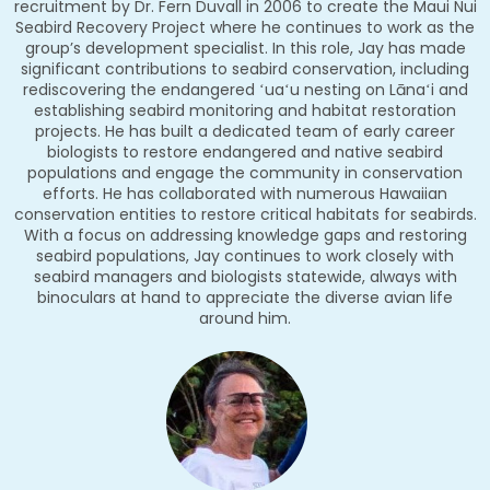
recruitment by Dr. Fern Duvall in 2006 to create the Maui Nui
Seabird Recovery Project where he continues to work as the
group’s development specialist. In this role, Jay has made
significant contributions to seabird conservation, including
rediscovering the endangered ʻuaʻu nesting on Lānaʻi and
establishing seabird monitoring and habitat restoration
projects. He has built a dedicated team of early career
biologists to restore endangered and native seabird
populations and engage the community in conservation
efforts. He has collaborated with numerous Hawaiian
conservation entities to restore critical habitats for seabirds.
With a focus on addressing knowledge gaps and restoring
seabird populations, Jay continues to work closely with
seabird managers and biologists statewide, always with
binoculars at hand to appreciate the diverse avian life
around him.