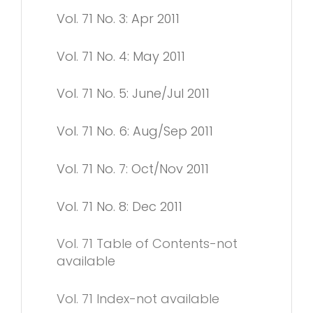
Vol. 71 No. 3: Apr 2011
Vol. 71 No. 4: May 2011
Vol. 71 No. 5: June/Jul 2011
Vol. 71 No. 6: Aug/Sep 2011
Vol. 71 No. 7: Oct/Nov 2011
Vol. 71 No. 8: Dec 2011
Vol. 71 Table of Contents-not
available
Vol. 71 Index-not available