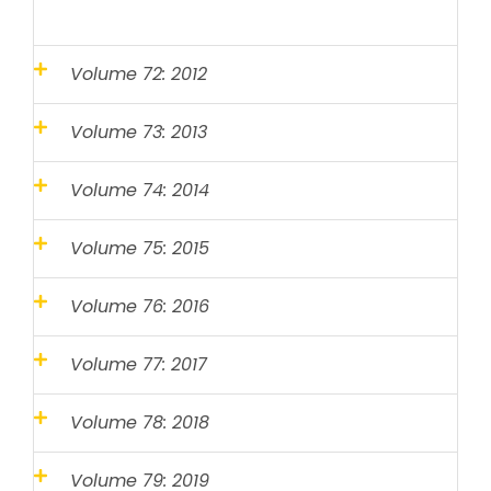
Volume 72: 2012
Volume 73: 2013
Volume 74: 2014
Volume 75: 2015
Volume 76: 2016
Volume 77: 2017
Volume 78: 2018
Volume 79: 2019