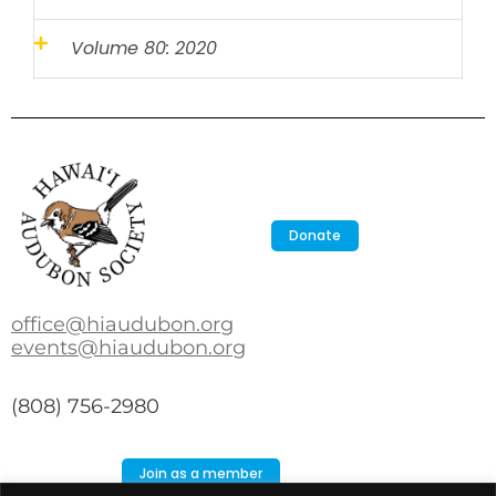
Volume 80: 2020
Donate
office@hiaudubon.org
events@hiaudubon.org
(808) 756-2980
Join as a member