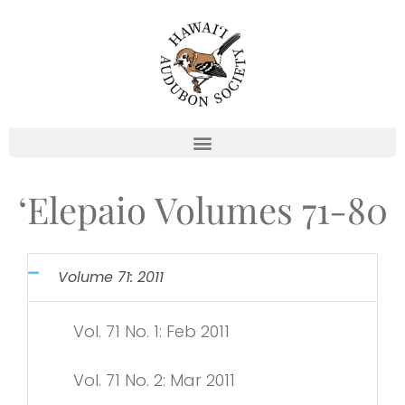
Skip
to
content
‘Elepaio Volumes 71-80
Volume 71: 2011
Vol. 71 No. 1: Feb 2011
Vol. 71 No. 2: Mar 2011