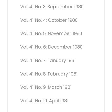
Vol. 41 No. 3: September 1980
Vol. 41 No. 4: October 1980
Vol. 41 No. 5: November 1980
Vol. 41 No. 6: December 1980
Vol. 41 No. 7: January 1981
Vol. 41 No. 8: February 1981
Vol. 41 No. 9: March 1981
Vol. 41 No. 10: April 1981