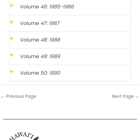
Volume 46: 1985-1986
Volume 47: 1987
Volume 48: 1988
Volume 49: 1989
Volume 50: 1990
←
Previous Page
Next Page
→