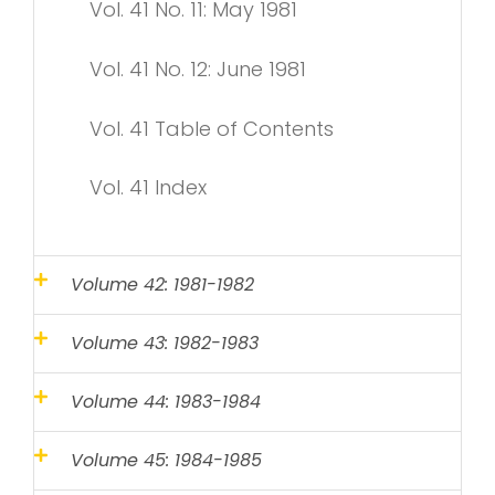
Vol. 41 No. 11: May 1981
Vol. 41 No. 12: June 1981
Vol. 41 Table of Contents
Vol. 41 Index
Volume 42: 1981-1982
Volume 43: 1982-1983
Volume 44: 1983-1984
Volume 45: 1984-1985