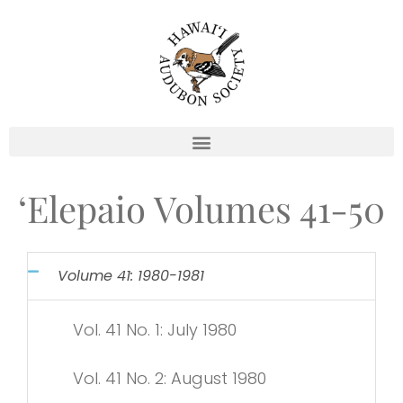
Skip
to
content
‘Elepaio Volumes 41-50
Volume 41: 1980-1981
Vol. 41 No. 1: July 1980
Vol. 41 No. 2: August 1980