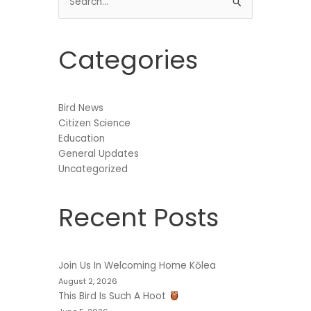
Search
for:
Categories
Bird News
Citizen Science
Education
General Updates
Uncategorized
Recent Posts
Join Us In Welcoming Home Kōlea
August 2, 2026
This Bird Is Such A Hoot