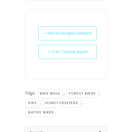
+ Add to Google Calendar
+ iCal / Outlook export
Tags:
,
,
BIRD WALK
FOREST BIRDS
,
,
HIKE
HONEYCREEPERS
NATIVE BIRDS