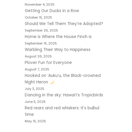
November 4, 2025
Getting Our Ducks in a Row
October 15, 2025
Should We Tell Them They’re Adopted?
September 26, 2025
Home is Where the House Finch is
September 15, 2025
Warbling Their Way to Happiness
August 26, 2025
Plover Fun for Everyone
August 7, 2025
Hooked on ʻAukuʻu, the Black-crowned
Night Heron
July 3, 2025
Dancing in the sky: Hawaiʻi’s Tropicbirds
June 5, 2025
Red rears and red whiskers: It’s bulbul
time
May 15, 2025