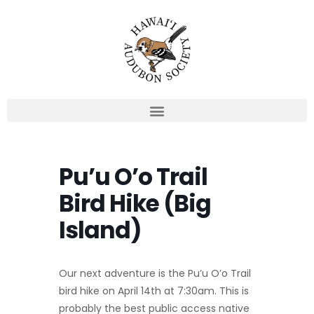
Skip
to
content
Pu’u O’o Trail
Bird Hike (Big
Island)
Our next adventure is the Pu’u O’o Trail
bird hike on April 14th at 7:30am. This is
probably the best public access native