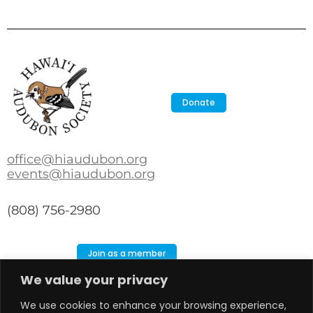
Donate
office@hiaudubon.org
events@hiaudubon.org
(808) 756-2980
Join as a member
We value your privacy
Search
Search
We use cookies to enhance your browsing experience,