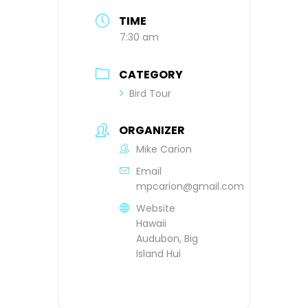
TIME
7:30 am
CATEGORY
Bird Tour
ORGANIZER
Mike Carion
Email
mpcarion@gmail.com
Website
Hawaii
Audubon, Big
Island Hui