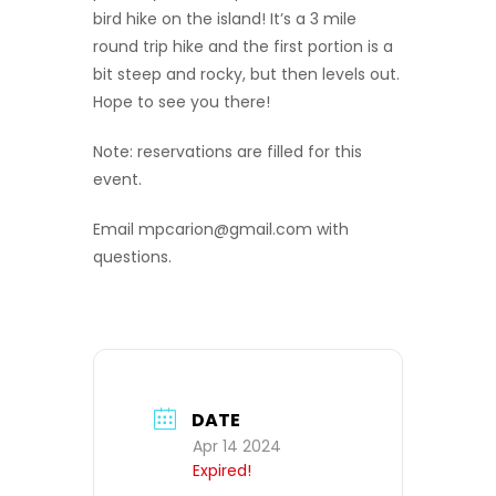
bird hike on the island! It’s a 3 mile
round trip hike and the first portion is a
bit steep and rocky, but then levels out.
Hope to see you there!
Note: reservations are filled for this
event.
Email mpcarion@gmail.com with
questions.
DATE
Apr 14 2024
Expired!