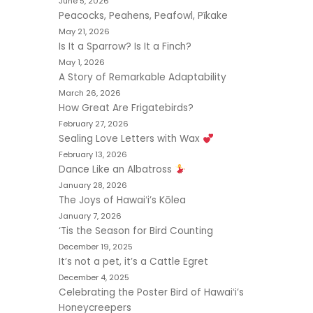
June 5, 2026
Peacocks, Peahens, Peafowl, Pīkake
May 21, 2026
Is It a Sparrow? Is It a Finch?
May 1, 2026
A Story of Remarkable Adaptability
March 26, 2026
How Great Are Frigatebirds?
February 27, 2026
Sealing Love Letters with Wax
February 13, 2026
Dance Like an Albatross
January 28, 2026
The Joys of Hawaiʻi’s Kōlea
January 7, 2026
‘Tis the Season for Bird Counting
December 19, 2025
It’s not a pet, it’s a Cattle Egret
December 4, 2025
Celebrating the Poster Bird of Hawaiʻi’s
Honeycreepers