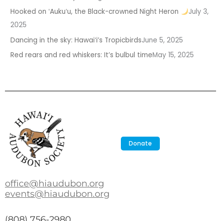
Hooked on ʻAukuʻu, the Black-crowned Night Heron
July 3,
2025
Dancing in the sky: Hawaiʻi’s Tropicbirds
June 5, 2025
Red rears and red whiskers: It’s bulbul time
May 15, 2025
Donate
office@hiaudubon.org
events@hiaudubon.org
(808) 756-2980