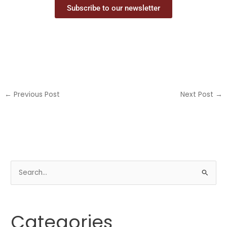
Subscribe to our newsletter
←
Previous Post
Next Post
→
S
e
a
Categories
r