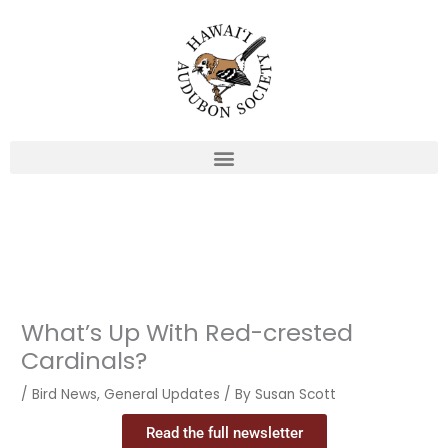
Skip
to
content
What’s Up With Red-crested
Cardinals?
/
Bird News
,
General Updates
/ By
Susan Scott
Read the full newsletter