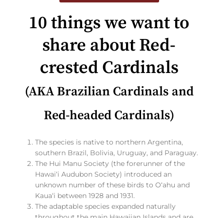
10 things we want to
share about Red-
crested Cardinals
(AKA Brazilian Cardinals and
Red-headed Cardinals)
The species is native to northern Argentina,
southern Brazil, Bolivia, Uruguay, and Paraguay.
The Hui Manu Society (the forerunner of the
Hawaiʻi Audubon Society) introduced an
unknown number of these birds to Oʻahu and
Kauaʻi between 1928 and 1931.
The adaptable species expanded naturally
throughout the main Hawaiian Islands and are