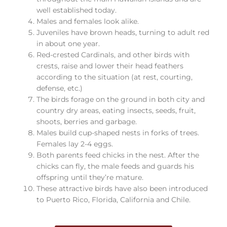
well established today.
Males and females look alike.
Juveniles have brown heads, turning to adult red
in about one year.
Red-crested Cardinals, and other birds with
crests, raise and lower their head feathers
according to the situation (at rest, courting,
defense, etc.)
The birds forage on the ground in both city and
country dry areas, eating insects, seeds, fruit,
shoots, berries and garbage.
Males build cup-shaped nests in forks of trees.
Females lay 2-4 eggs.
Both parents feed chicks in the nest. After the
chicks can fly, the male feeds and guards his
offspring until they’re mature.
These attractive birds have also been introduced
to Puerto Rico, Florida, California and Chile.