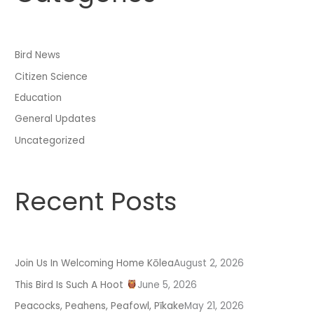
c
h
f
Bird News
o
Citizen Science
r
:
Education
General Updates
Uncategorized
Recent Posts
Join Us In Welcoming Home Kōlea
August 2, 2026
This Bird Is Such A Hoot
June 5, 2026
Peacocks, Peahens, Peafowl, Pīkake
May 21, 2026