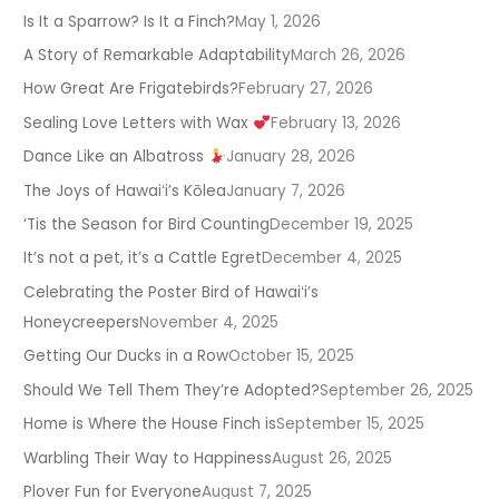
Is It a Sparrow? Is It a Finch?
May 1, 2026
A Story of Remarkable Adaptability
March 26, 2026
How Great Are Frigatebirds?
February 27, 2026
Sealing Love Letters with Wax
February 13, 2026
Dance Like an Albatross
January 28, 2026
The Joys of Hawaiʻi’s Kōlea
January 7, 2026
‘Tis the Season for Bird Counting
December 19, 2025
It’s not a pet, it’s a Cattle Egret
December 4, 2025
Celebrating the Poster Bird of Hawaiʻi’s
Honeycreepers
November 4, 2025
Getting Our Ducks in a Row
October 15, 2025
Should We Tell Them They’re Adopted?
September 26, 2025
Home is Where the House Finch is
September 15, 2025
Warbling Their Way to Happiness
August 26, 2025
Plover Fun for Everyone
August 7, 2025