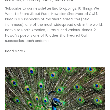
Bird News
,
General Updates
/
Susan Scott
Subscribe to our newsletter Bird Droppings: 10 Things We
Want to Share About Pueo, Hawaiian Short-eared Owl 1.
Pueo is a subspecies of the Short-eared Owl (Asio
flammeus), one of the most widespread owls in the world,
native to North America, Eurasia, and various islands. 2.
Hawaiʻi’s pueo is one of 10 other Short-eared Owl
subspecies, each endemic
Read More »
Peacocks,
Peahens,
Peafowl,
Pīkake