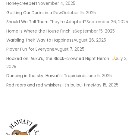
Honeycreepers
November 4, 2025
Getting Our Ducks in a Row
October 15, 2025
Should We Tell Them They’re Adopted?
September 26, 2025
Home is Where the House Finch is
September 15, 2025
Warbling Their Way to Happiness
August 26, 2025
Plover Fun for Everyone
August 7, 2025
Hooked on ʻAukuʻu, the Black-crowned Night Heron
July 3,
2025
Dancing in the sky: Hawaiʻi’s Tropicbirds
June 5, 2025
Red rears and red whiskers: It’s bulbul time
May 15, 2025