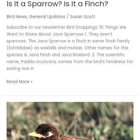
Is It a Sparrow? Is It a Finch?
Bird News
,
General Updates
/
Susan Scott
Subscribe to our newsletter Bird Droppings: 10 Things We
Want to Share About Java Sparrows 1. They aren’t
sparrows. The Java Sparrow is a finch in same finch family
(Estrildidae) as waxbills and munias. Other names for this
species is Java Finch and Java Ricebird. 2. The scientific
name, Padda oryzivora, comes from the bird’s fondness for
eating rice in
Read More »
A
Story
of
Remarkable
Adaptability