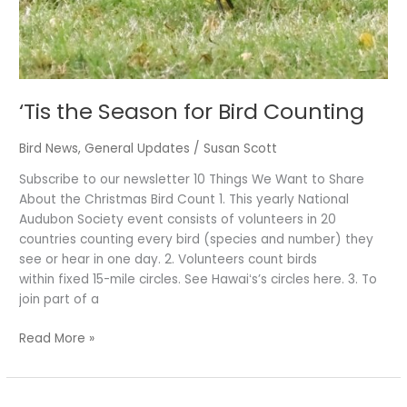
‘Tis the Season for Bird Counting
Bird News
,
General Updates
/
Susan Scott
Subscribe to our newsletter 10 Things We Want to Share
About the Christmas Bird Count 1. This yearly National
Audubon Society event consists of volunteers in 20
countries counting every bird (species and number) they
see or hear in one day. 2. Volunteers count birds
within fixed 15-mile circles. See Hawaiʻs’s circles here. 3. To
join part of a
Read More »
It’s