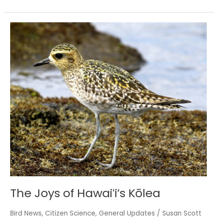
The
Joys
of
Hawaiʻi’s
Kōlea
The Joys of Hawaiʻi’s Kōlea
Bird News
,
Citizen Science
,
General Updates
/
Susan Scott