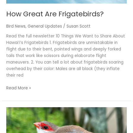
How Great Are Frigatebirds?
Bird News
,
General Updates
/
Susan Scott
Read the full newsletter 10 Things We Want to Share About
Hawaiʻi’s Frigatebirds 1. Frigatebirds are unmistakable in
flight due to their bent, pointed wings and deeply forked
tails that work like scissors during elaborate flight
maneuvers. 2. You can tell a lot about frigatebirds soaring
overhead by their color: Males are all black (they inflate
their red
Read More »
Sealing
Love
Letters
with