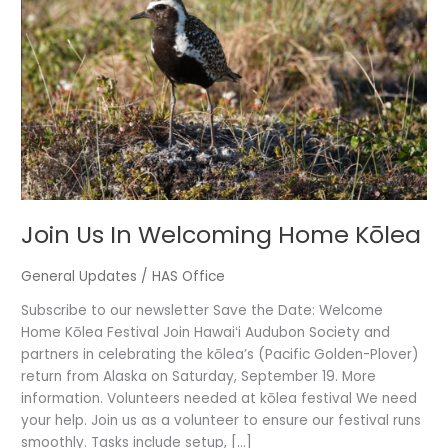
Welcoming
Home
Kōlea
Join Us In Welcoming Home Kōlea
General Updates
/
HAS Office
Subscribe to our newsletter Save the Date: Welcome
Home Kōlea Festival Join Hawaiʻi Audubon Society and
partners in celebrating the kōlea’s (Pacific Golden-Plover)
return from Alaska on Saturday, September 19. More
information. Volunteers needed at kōlea festival We need
your help. Join us as a volunteer to ensure our festival runs
smoothly. Tasks include setup, […]