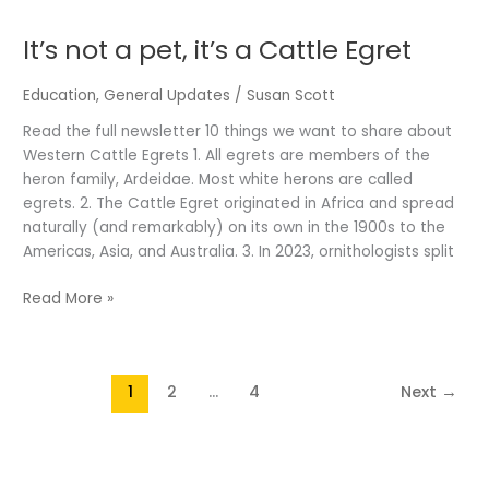
not
It’s not a pet, it’s a Cattle Egret
a
pet,
it’s
Education
,
General Updates
/
Susan Scott
a
Read the full newsletter 10 things we want to share about
Cattle
Western Cattle Egrets 1. All egrets are members of the
Egret
heron family, Ardeidae. Most white herons are called
egrets. 2. The Cattle Egret originated in Africa and spread
naturally (and remarkably) on its own in the 1900s to the
Americas, Asia, and Australia. 3. In 2023, ornithologists split
Read More »
1
2
…
4
Next
→