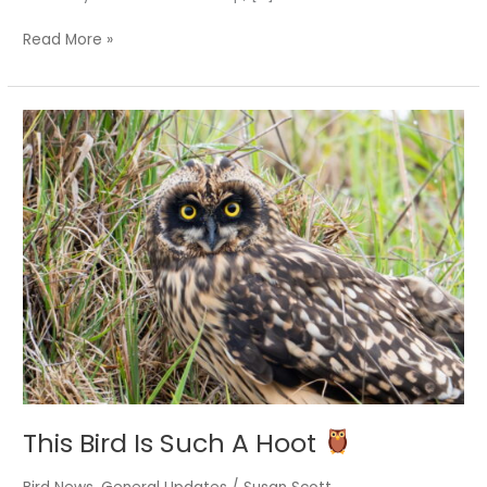
Read More »
This
Bird
Is
Such
A
Hoot
This Bird Is Such A Hoot