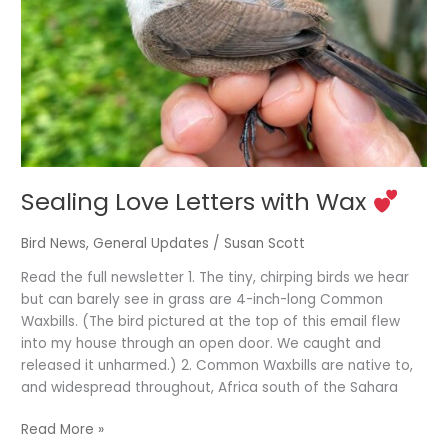
Wax
Sealing Love Letters with Wax
Bird News
,
General Updates
/
Susan Scott
Read the full newsletter 1. The tiny, chirping birds we hear
but can barely see in grass are 4-inch-long Common
Waxbills. (The bird pictured at the top of this email flew
into my house through an open door. We caught and
released it unharmed.) 2. Common Waxbills are native to,
and widespread throughout, Africa south of the Sahara
Read More »