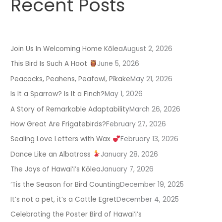
Recent Posts
Join Us In Welcoming Home Kōlea
August 2, 2026
This Bird Is Such A Hoot
June 5, 2026
Peacocks, Peahens, Peafowl, Pīkake
May 21, 2026
Is It a Sparrow? Is It a Finch?
May 1, 2026
A Story of Remarkable Adaptability
March 26, 2026
How Great Are Frigatebirds?
February 27, 2026
Sealing Love Letters with Wax
February 13, 2026
Dance Like an Albatross
January 28, 2026
The Joys of Hawaiʻi’s Kōlea
January 7, 2026
‘Tis the Season for Bird Counting
December 19, 2025
It’s not a pet, it’s a Cattle Egret
December 4, 2025
Celebrating the Poster Bird of Hawaiʻi’s