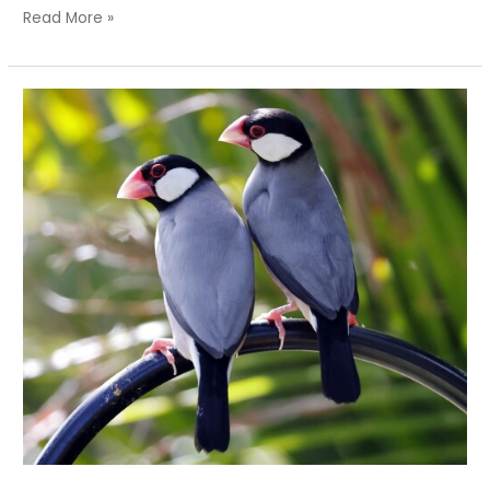
Read More »
Is
It
a
Sparrow?
Is
It
a
Finch?