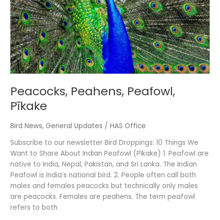
Peacocks, Peahens, Peafowl,
Pīkake
Bird News
,
General Updates
/
HAS Office
Subscribe to our newsletter Bird Droppings: 10 Things We
Want to Share About Indian Peafowl (Pīkake) 1. Peafowl are
native to India, Nepal, Pakistan, and Sri Lanka. The Indian
Peafowl is India’s national bird. 2. People often call both
males and females peacocks but technically only males
are peacocks. Females are peahens. The term peafowl
refers to both