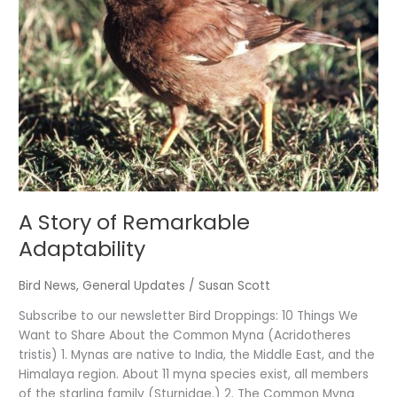
A Story of Remarkable
Adaptability
Bird News
,
General Updates
/
Susan Scott
Subscribe to our newsletter Bird Droppings: 10 Things We
Want to Share About the Common Myna (Acridotheres
tristis) 1. Mynas are native to India, the Middle East, and the
Himalaya region. About 11 myna species exist, all members
of the starling family (Sturnidae.) 2. The Common Myna