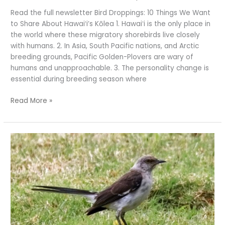
Read the full newsletter Bird Droppings: 10 Things We Want
to Share About Hawaiʻi’s Kōlea 1. Hawaiʻi is the only place in
the world where these migratory shorebirds live closely
with humans. 2. In Asia, South Pacific nations, and Arctic
breeding grounds, Pacific Golden-Plovers are wary of
humans and unapproachable. 3. The personality change is
essential during breeding season where
Read More »
‘Tis
the
Season
for
Bird
Counting