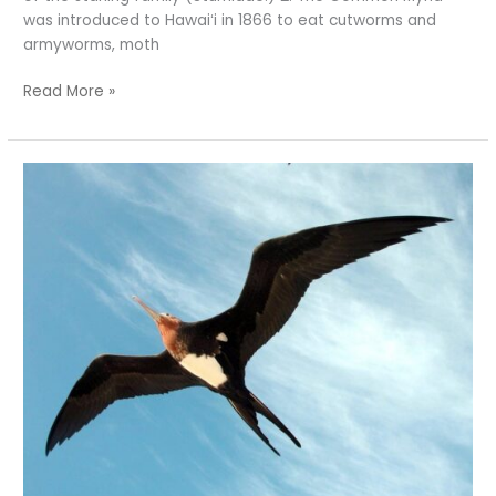
was introduced to Hawaiʻi in 1866 to eat cutworms and
armyworms, moth
Read More »
How
Great
Are
Frigatebirds?