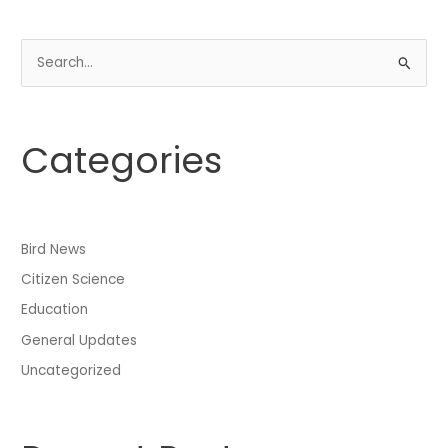
S
e
a
Categories
r
c
h
f
Bird News
o
Citizen Science
r
:
Education
General Updates
Uncategorized