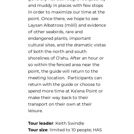
and muddy in places with few stops
in order to maximize our time at the
point. Once there, we hope to see
Laysan Albatross (mōlī) and evidence
of other seabirds, rare and
endangered plants, important
cultural sites, and the dramatic vistas
of both the north and south
shorelines of Oʻahu. After an hour or
so within the fenced area near the
point, the guide will return to the
meeting location. Participants can
return with the guide or choose to
spend more time at Kaʻena Point or
make their way back to their
transport on their own at their
leisure.
Tour leader
: Keith Swindle
Tour size
: limited to 10 people; HAS