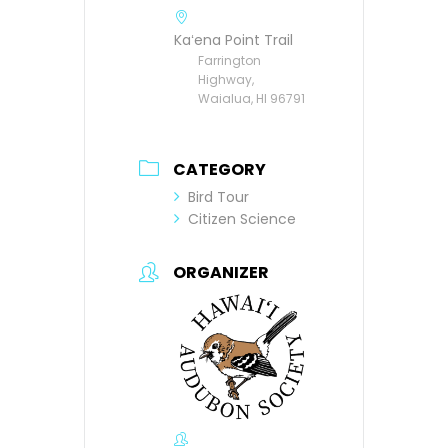
Kaʻena Point Trail
Farrington
Highway,
Waialua, HI 96791
CATEGORY
Bird Tour
Citizen Science
ORGANIZER