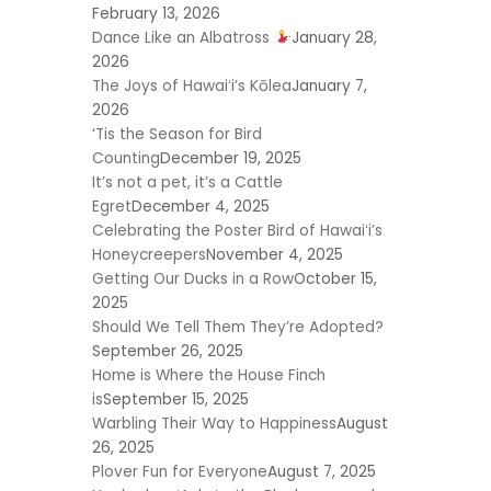
February 13, 2026
Dance Like an Albatross
January 28,
2026
The Joys of Hawaiʻi’s Kōlea
January 7,
2026
‘Tis the Season for Bird
Counting
December 19, 2025
It’s not a pet, it’s a Cattle
Egret
December 4, 2025
Celebrating the Poster Bird of Hawaiʻi’s
Honeycreepers
November 4, 2025
Getting Our Ducks in a Row
October 15,
2025
Should We Tell Them They’re Adopted?
September 26, 2025
Home is Where the House Finch
is
September 15, 2025
Warbling Their Way to Happiness
August
26, 2025
Plover Fun for Everyone
August 7, 2025