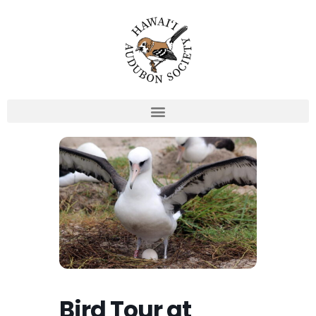
Skip
to
content
Bird Tour at