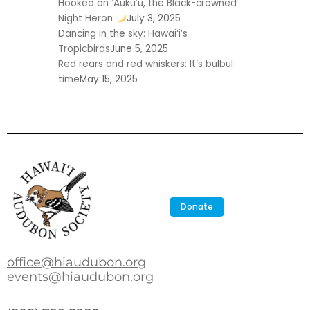
Hooked on ʻAukuʻu, the Black-crowned
Night Heron
July 3, 2025
Dancing in the sky: Hawaiʻi’s
Tropicbirds
June 5, 2025
Red rears and red whiskers: It’s bulbul
time
May 15, 2025
Donate
office@hiaudubon.org
events@hiaudubon.org