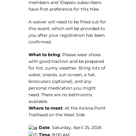
members and ʻElepaio subscribers
have first preference for this hike.
A waiver will need to be filled out for
this event, which will be provided to
you after your registration has been
confirmed.
What to bring
:
Please wear shoes
with good traction and be prepared
for hot, sunny weather. Bring lots of
water, snacks, sun screen, a hat,
binoculars (optional), and any
personal medication you might
need. There are no bathrooms
available.
Where to meet
: At the Kaʻena Point
Trailhead on the West Side
Date
: Saturday, April 25, 2026
Time
: 8:00 AM