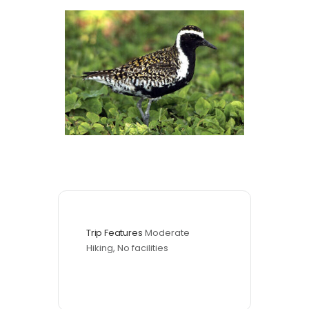
Trip Features
Moderate 
Hiking, No facilities