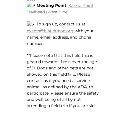
Meeting Point
:
Kaʻena Point
Trailhead (West Side)
To sign up, contact us at
events@hiaudubon.org
with your
name, email address, and phone
number.
**Please note that this field trip is
geared towards those over the age
of 11. Dogs and other pets are not
allowed on this field trip. Please
contact us if you need a service
animal, as defined by the ADA, to
participate. Please ensure the safety
and well being of all by not
attending a field trip if you are sick.