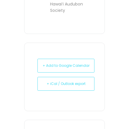
Hawaiʻi Audubon
Society
+ Add to Google Calendar
+ iCal / Outlook export