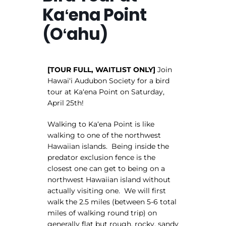
Kaʻena Point
(Oʻahu)
[TOUR FULL, WAITLIST ONLY]
Join
Hawaiʻi Audubon Society for a bird
tour at Kaʻena Point on Saturday,
April 25th!
Walking to Kaʻena Point is like
walking to one of the northwest
Hawaiian islands. Being inside the
predator exclusion fence is the
closest one can get to being on a
northwest Hawaiian island without
actually visiting one. We will first
walk the 2.5 miles (between 5-6 total
miles of walking round trip) on
generally flat but rough, rocky, sandy