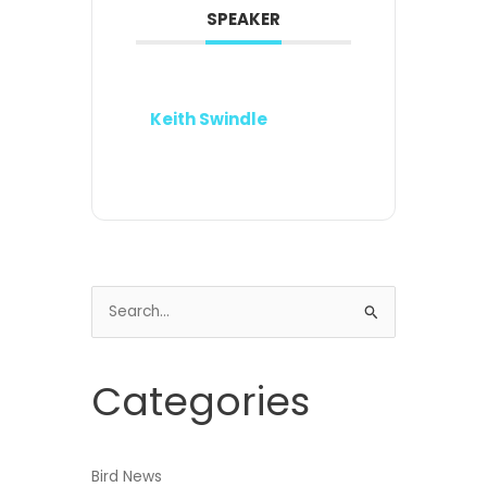
SPEAKER
Keith Swindle
Search
for:
Categories
Bird News