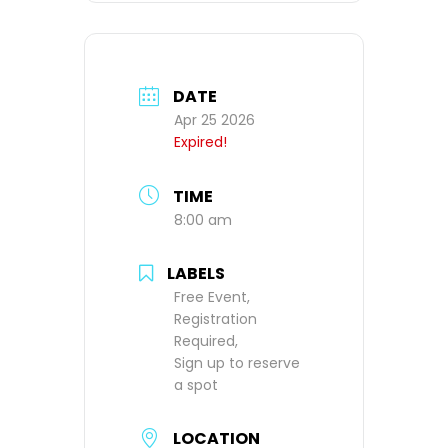
DATE
Apr 25 2026
Expired!
TIME
8:00 am
LABELS
Free Event,
Registration
Required,
Sign up to reserve
a spot
LOCATION