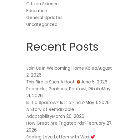
Citizen Science
Education
General Updates
Uncategorized
Recent Posts
Join Us In Welcoming Home Kōlea
August
2, 2026
This Bird Is Such A Hoot
June 5, 2026
Peacocks, Peahens, Peafowl, Pīkake
May
21, 2026
Is It a Sparrow? Is It a Finch?
May 1, 2026
A Story of Remarkable
Adaptability
March 26, 2026
How Great Are Frigatebirds?
February 27,
2026
Sealing Love Letters with Wax