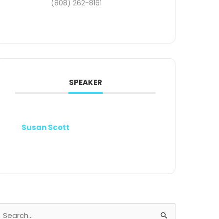
(808) 262-8161
SPEAKER
Susan Scott
earch