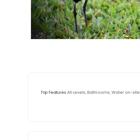
Trip Features
All Levels, Bathrooms, Water on-site