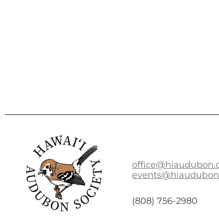
office@hiaudubon.
events@hiaudubon
(808) 756-2980