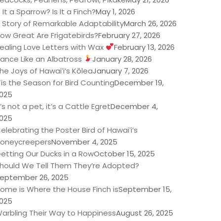
s It a Sparrow? Is It a Finch?
May 1, 2026
 Story of Remarkable Adaptability
March 26, 2026
ow Great Are Frigatebirds?
February 27, 2026
ealing Love Letters with Wax
February 13, 2026
ance Like an Albatross
January 28, 2026
he Joys of Hawaiʻi’s Kōlea
January 7, 2026
Tis the Season for Bird Counting
December 19,
025
t’s not a pet, it’s a Cattle Egret
December 4,
025
elebrating the Poster Bird of Hawaiʻi’s
oneycreepers
November 4, 2025
etting Our Ducks in a Row
October 15, 2025
hould We Tell Them They’re Adopted?
eptember 26, 2025
ome is Where the House Finch is
September 15,
025
arbling Their Way to Happiness
August 26, 2025