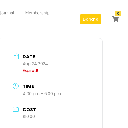
 Journal
Membership
0
Donate
DATE
Aug 24 2024
Expired!
TIME
4:00 pm - 6:00 pm
COST
$10.00