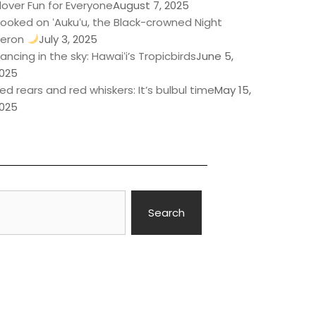
lover Fun for Everyone
August 7, 2025
ooked on ʻAukuʻu, the Black-crowned Night
eron
July 3, 2025
ancing in the sky: Hawaiʻi’s Tropicbirds
June 5,
025
ed rears and red whiskers: It’s bulbul time
May 15,
025
Search