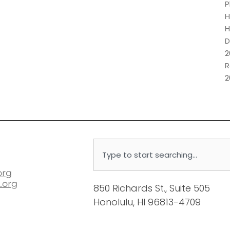
P
H
H
D
2
R
2
Search
org
.org
850 Richards St., Suite 505
Honolulu, HI 96813-4709