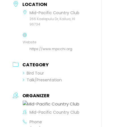
LOCATION
Mid-Pacific Country Club
266 Kaelepulu Dr, Kailua, HI
96734
Website
https://www.mpcchi.org
CATEGORY
Bird Tour
Talk/Presentation
ORGANIZER
Mid-Pacific Country Club
Phone