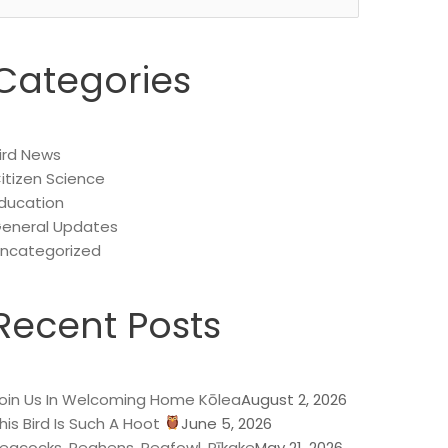
or:
Categories
ird News
itizen Science
ducation
eneral Updates
ncategorized
Recent Posts
oin Us In Welcoming Home Kōlea
August 2, 2026
his Bird Is Such A Hoot
June 5, 2026
eacocks, Peahens, Peafowl, Pīkake
May 21, 2026