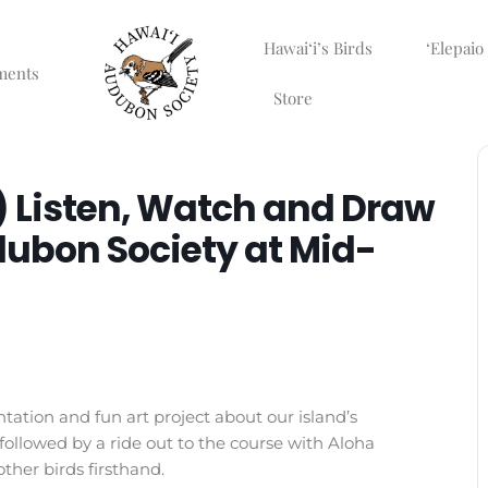
Hawaiʻi’s Birds
ʻElepaio
ments
Store
 Listen, Watch and Draw
dubon Society at Mid-
tation and fun art project about our island’s
followed by a ride out to the course with Aloha
her birds firsthand.