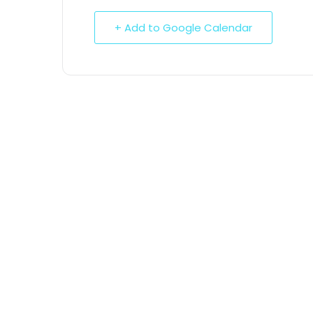
+ Add to Google Calendar