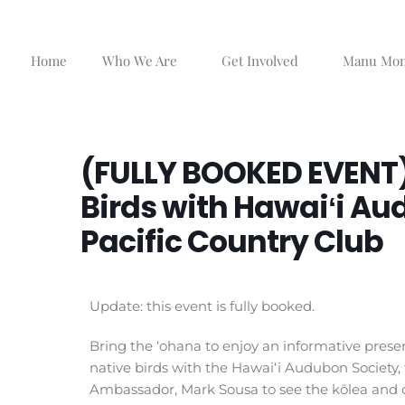
Skip
to
content
Home
Who We Are
Get Involved
Manu Mo
(FULLY BOOKED EVENT)
Birds with Hawaiʻi Au
Pacific Country Club
Update: this event is fully booked.
Bring the ‘ohana to enjoy an informative presen
native birds with the Hawaiʻi Audubon Society, 
Ambassador, Mark Sousa to see the kōlea and ot