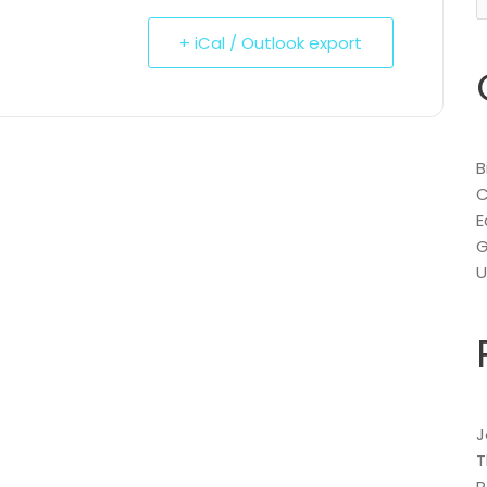
f
+ iCal / Outlook export
B
C
E
G
U
J
T
P