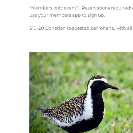
*Members only event* | Reservations required: 
use your members app to sign up.
$10-20 Donation requested per ‘ohana, with al