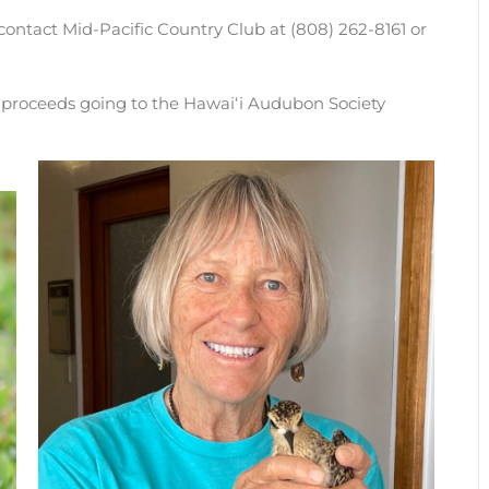
contact Mid-Pacific Country Club at (808) 262-8161 or
l proceeds going to the Hawaiʻi Audubon Society