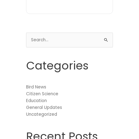
Search
for:
Categories
Bird News
Citizen Science
Education
General Updates
Uncategorized
Recent Posts