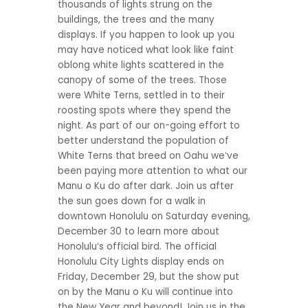
thousands of lights strung on the
buildings, the trees and the many
displays. If you happen to look up you
may have noticed what look like faint
oblong white lights scattered in the
canopy of some of the trees. Those
were White Terns, settled in to their
roosting spots where they spend the
night. As part of our on-going effort to
better understand the population of
White Terns that breed on Oahu weʻve
been paying more attention to what our
Manu o Ku do after dark. Join us after
the sun goes down for a walk in
downtown Honolulu on Saturday evening,
December 30 to learn more about
Honoluluʻs official bird. The official
Honolulu City Lights display ends on
Friday, December 29, but the show put
on by the Manu o Ku will continue into
the New Year and beyond! Join us in the