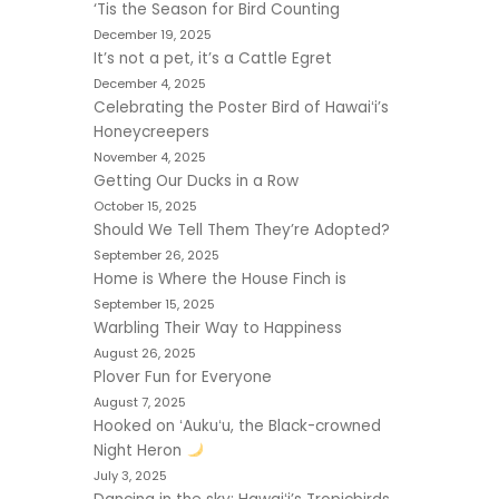
‘Tis the Season for Bird Counting
December 19, 2025
It’s not a pet, it’s a Cattle Egret
December 4, 2025
Celebrating the Poster Bird of Hawaiʻi’s
Honeycreepers
November 4, 2025
Getting Our Ducks in a Row
October 15, 2025
Should We Tell Them They’re Adopted?
September 26, 2025
Home is Where the House Finch is
September 15, 2025
Warbling Their Way to Happiness
August 26, 2025
Plover Fun for Everyone
August 7, 2025
Hooked on ʻAukuʻu, the Black-crowned
Night Heron
July 3, 2025