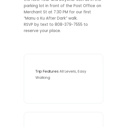
parking lot in front of the Post Office on
Merchant St at 7:30 PM for our first
“Manu o Ku After Dark” walk.
RSVP by text to 808-379-7555 to
reserve your place.
Trip Features
All Levels, Easy 
Walking