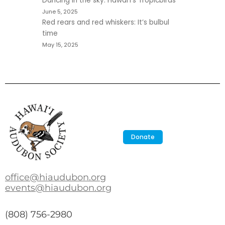
Dancing in the sky: Hawaiʻi’s Tropicbirds
June 5, 2025
Red rears and red whiskers: It’s bulbul
time
May 15, 2025
Donate
office@hiaudubon.org
events@hiaudubon.org
(808) 756-2980