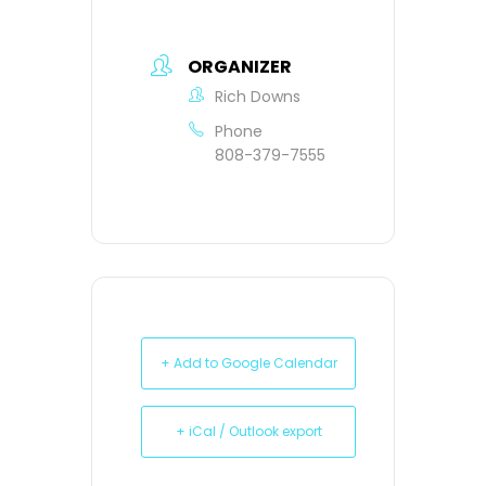
ORGANIZER
Rich Downs
Phone
808-379-7555
+ Add to Google Calendar
+ iCal / Outlook export