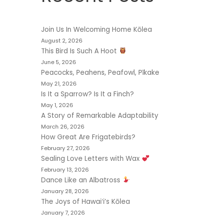
Join Us In Welcoming Home Kōlea
August 2, 2026
This Bird Is Such A Hoot
June 5, 2026
Peacocks, Peahens, Peafowl, Pīkake
May 21, 2026
Is It a Sparrow? Is It a Finch?
May 1, 2026
A Story of Remarkable Adaptability
March 26, 2026
How Great Are Frigatebirds?
February 27, 2026
Sealing Love Letters with Wax
February 13, 2026
Dance Like an Albatross
January 28, 2026
The Joys of Hawaiʻi’s Kōlea
January 7, 2026