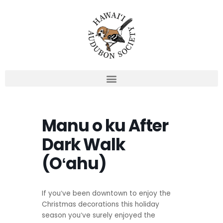
Skip
to
content
Manu o ku After
Dark Walk
(Oʻahu)
If youʻve been downtown to enjoy the
Christmas decorations this holiday
season youʻve surely enjoyed the