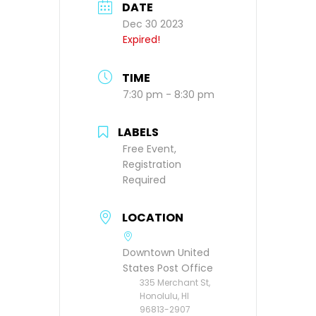
DATE
Dec 30 2023
Expired!
TIME
7:30 pm - 8:30 pm
LABELS
Free Event,
Registration
Required
LOCATION
Downtown United
States Post Office
335 Merchant St,
Honolulu, HI
96813-2907