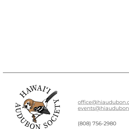
office@hiaudubon.
events@hiaudubon
(808) 756-2980