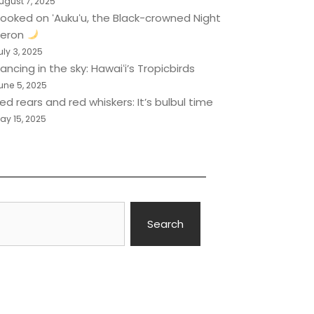
ugust 7, 2025
ooked on ʻAukuʻu, the Black-crowned Night
eron
uly 3, 2025
ancing in the sky: Hawaiʻi’s Tropicbirds
une 5, 2025
ed rears and red whiskers: It’s bulbul time
ay 15, 2025
Search