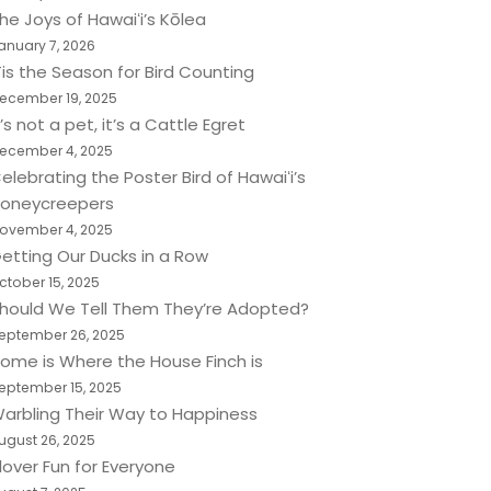
he Joys of Hawaiʻi’s Kōlea
anuary 7, 2026
Tis the Season for Bird Counting
ecember 19, 2025
t’s not a pet, it’s a Cattle Egret
ecember 4, 2025
elebrating the Poster Bird of Hawaiʻi’s
oneycreepers
ovember 4, 2025
etting Our Ducks in a Row
ctober 15, 2025
hould We Tell Them They’re Adopted?
eptember 26, 2025
ome is Where the House Finch is
eptember 15, 2025
arbling Their Way to Happiness
ugust 26, 2025
lover Fun for Everyone