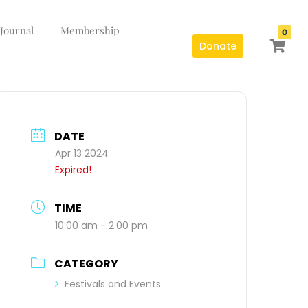
 Journal
Membership
0
Donate
DATE
Apr 13 2024
Expired!
TIME
10:00 am - 2:00 pm
CATEGORY
Festivals and Events