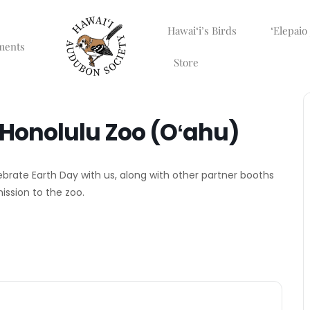
Hawaiʻi’s Birds
ʻElepaio
ments
Store
t Honolulu Zoo (Oʻahu)
ebrate Earth Day with us, along with other partner booths
mission to the zoo.