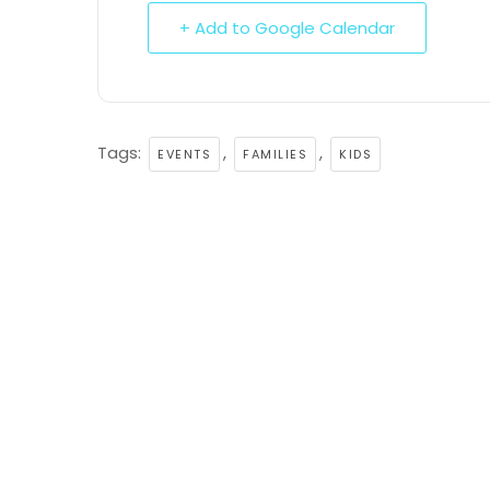
+ Add to Google Calendar
Tags:
,
,
EVENTS
FAMILIES
KIDS