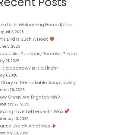
Recent Posts
oin Us In Welcoming Home Kōlea
ugust 2, 2026
his Bird Is Such A Hoot
une 5, 2026
eacocks, Peahens, Peafowl, Pīkake
ay 21, 2026
s It a Sparrow? Is It a Finch?
ay 1, 2026
 Story of Remarkable Adaptability
arch 26, 2026
ow Great Are Frigatebirds?
ebruary 27, 2026
ealing Love Letters with Wax
ebruary 13, 2026
ance Like an Albatross
anuary 28, 2026