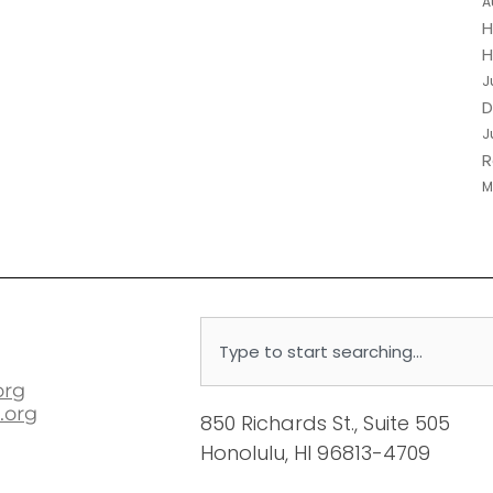
A
H
H
J
D
J
R
M
Search
org
.org
850 Richards St., Suite 505
Honolulu, HI 96813-4709