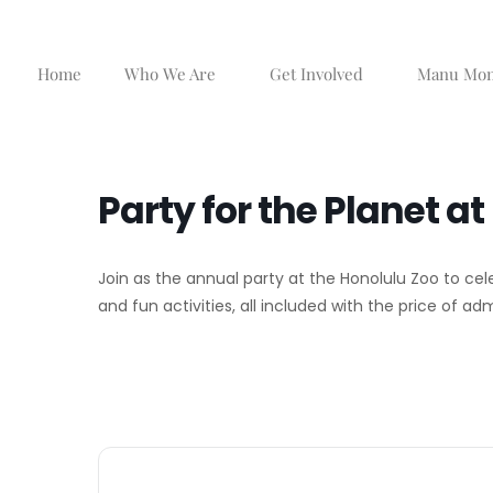
Skip
to
content
Home
Who We Are
Get Involved
Manu Mo
Party for the Planet a
Join as the annual party at the Honolulu Zoo to cel
and fun activities, all included with the price of ad