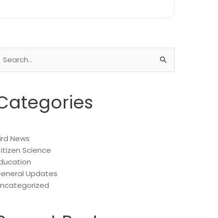
earch
or:
Categories
ird News
itizen Science
ducation
eneral Updates
ncategorized