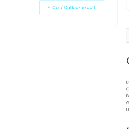
+ iCal / Outlook export
S
f
B
C
E
G
U