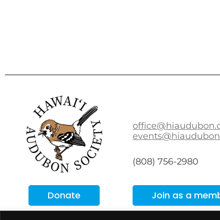
office@hiaudubon.
events@hiaudubon
(808) 756-2980
Donate
Join as a mem