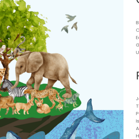
B
C
E
G
U
J
T
P
I
A
H