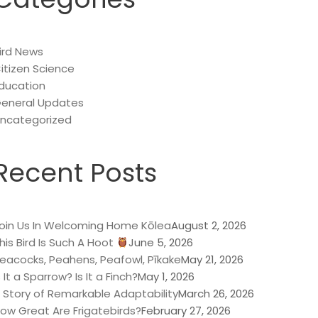
ird News
itizen Science
ducation
eneral Updates
ncategorized
Recent Posts
oin Us In Welcoming Home Kōlea
August 2, 2026
his Bird Is Such A Hoot
June 5, 2026
eacocks, Peahens, Peafowl, Pīkake
May 21, 2026
s It a Sparrow? Is It a Finch?
May 1, 2026
 Story of Remarkable Adaptability
March 26, 2026
ow Great Are Frigatebirds?
February 27, 2026