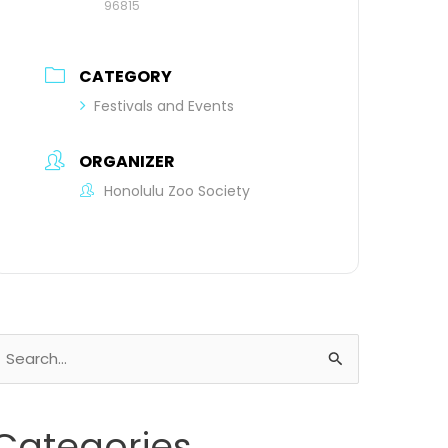
96815
CATEGORY
Festivals and Events
ORGANIZER
Honolulu Zoo Society
earch
or:
Categories