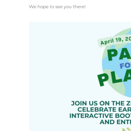
We hope to see you there!