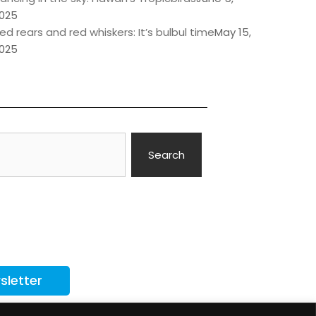
025
ed rears and red whiskers: It’s bulbul time
May 15,
025
Search
sletter