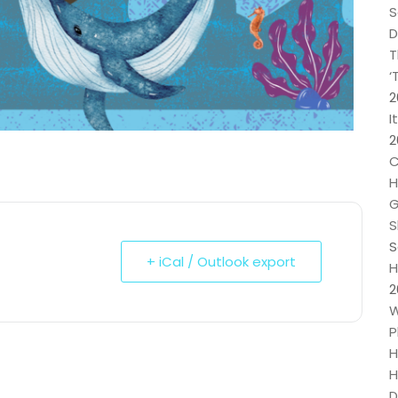
S
D
T
‘
2
I
2
C
H
G
S
S
+ iCal / Outlook export
H
2
W
P
H
H
D