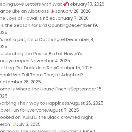
ealing Love Letters with Wax
February 13, 2026
ance Like an Albatross
January 28, 2026
he Joys of Hawaiʻi’s Kōlea
January 7, 2026
Tis the Season for Bird Counting
December 19,
025
t’s not a pet, it’s a Cattle Egret
December 4,
025
elebrating the Poster Bird of Hawaiʻi’s
oneycreepers
November 4, 2025
etting Our Ducks in a Row
October 15, 2025
hould We Tell Them They’re Adopted?
eptember 26, 2025
ome is Where the House Finch is
September 15,
025
arbling Their Way to Happiness
August 26, 2025
lover Fun for Everyone
August 7, 2025
ooked on ʻAukuʻu, the Black-crowned Night
eron
July 3, 2025
ancing in the sky: Hawaiʻi’s Tropicbirds
June 5,