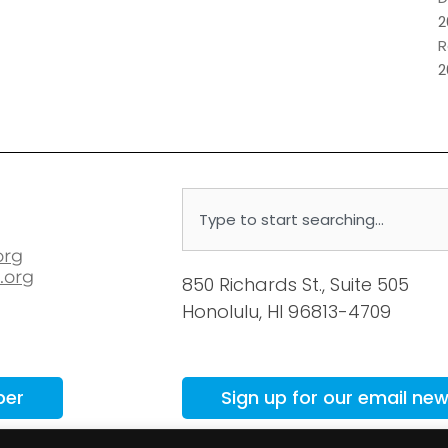
2
R
2
Search
org
.org
850 Richards St., Suite 505
Honolulu, HI 96813-4709
ber
Sign up for our email new