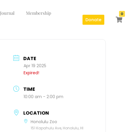
 Journal
Membership
0
Donate
DATE
Apr 19 2025
Expired!
TIME
10:00 am - 2:00 pm
LOCATION
Honolulu Zoo
151 Kapahulu Ave, Honolulu, HI