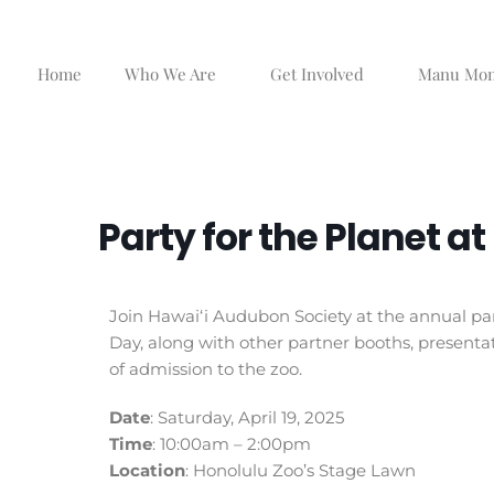
Skip
to
content
Home
Who We Are
Get Involved
Manu Mo
Party for the Planet a
Join Hawaiʻi Audubon Society at the annual pa
Day, along with other partner booths, presentat
of admission to the zoo.
Date
: Saturday, April 19, 2025
Time
: 10:00am – 2:00pm
Location
: Honolulu Zoo’s Stage Lawn