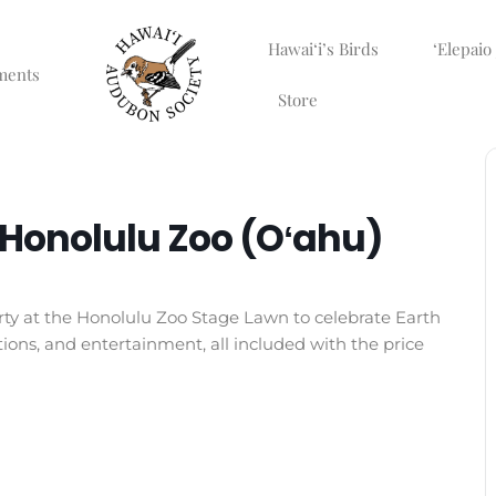
Hawaiʻi’s Birds
ʻElepaio
ments
Store
t Honolulu Zoo (Oʻahu)
rty at the Honolulu Zoo Stage Lawn to celebrate Earth
ions, and entertainment, all included with the price