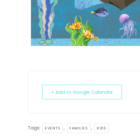
+ Add to Google Calendar
Tags:
,
,
EVENTS
FAMILIES
KIDS